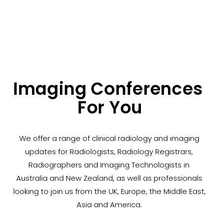
Imaging Conferences 
For You
We offer a range of clinical radiology and imaging 
updates for Radiologists, Radiology Registrars, 
Radiographers and Imaging Technologists in 
Australia and New Zealand, as well as professionals 
looking to join us from the UK, Europe, the Middle East, 
Asia and America. 