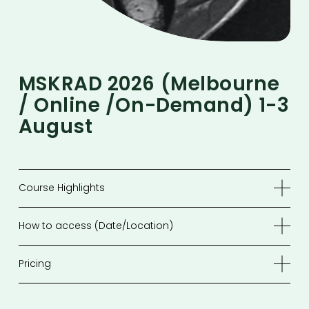
MSKRAD 2026 (melbourne 
/ Online /On-Demand) 1-3 
August 
Course Highlights
How to access (Date/Location)
Pricing