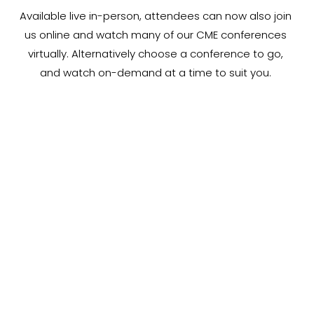
Available live in-person, attendees can now also join 
us online and watch many of our CME conferences 
virtually. Alternatively choose a conference to go, 
and watch on-demand at a time to suit you. 