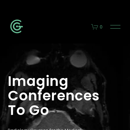
O
0
p
e
n
M
e
n
u
Imaging 
Conferences 
To Go