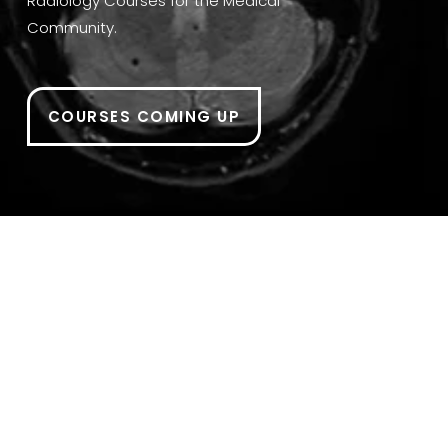
Radiology Courses for the Medical 
Community.
COURSES COMING UP