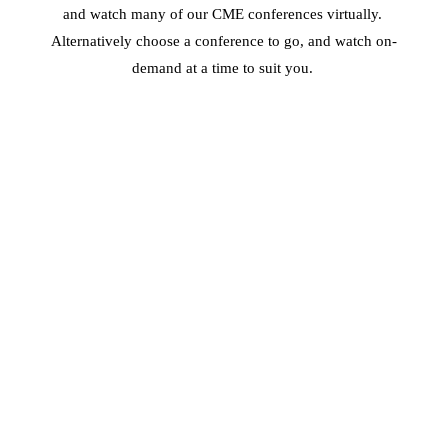
and watch many of our CME conferences virtually. 
Alternatively choose a conference to go, and watch on-
demand at a time to suit you. 