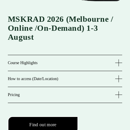
MSKRAD 2026 (melbourne / 
Online /On-Demand) 1-3 
August 
Course Highlights
How to access (Date/Location)
Pricing
Find out more