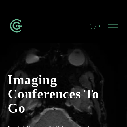
O
0
p
e
n
M
e
n
u
Imaging 
Conferences To 
Go