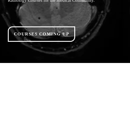
Radiology Courses for the Medical Community.
COURSES COMING UP