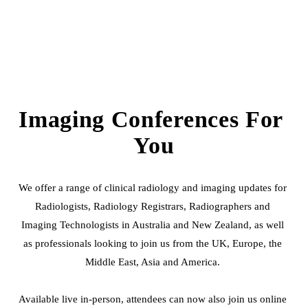
Imaging Conferences For 
You
We offer a range of clinical radiology and imaging updates for 
Radiologists, Radiology Registrars, Radiographers and 
Imaging Technologists in Australia and New Zealand, as well 
as professionals looking to join us from the UK, Europe, the 
Middle East, Asia and America. 
Available live in-person, attendees can now also join us online 